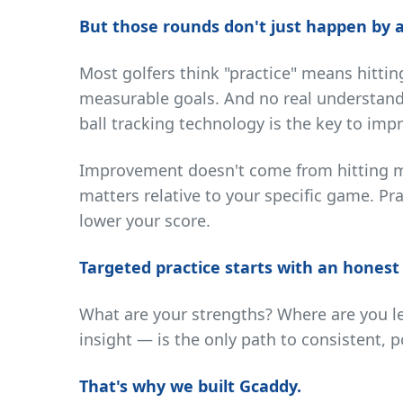
But those rounds don't just happen by a
Most golfers think "practice" means hittin
measurable goals. And no real understand
ball tracking technology is the key to im
Improvement doesn't come from hitting mo
matters relative to your specific game. Pr
lower your score.
Targeted practice starts with an honest
What are your strengths? Where are you lea
insight — is the only path to consistent, po
That's why we built Gcaddy.