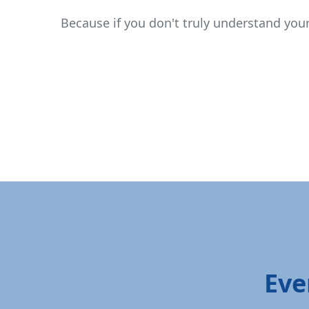
Because if you don't truly understand your
Eve