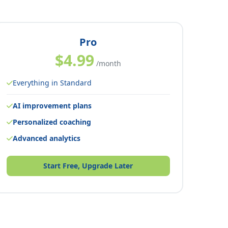
Pro
$4.99
/month
Everything in Standard
AI improvement plans
Personalized coaching
Advanced analytics
Start Free, Upgrade Later