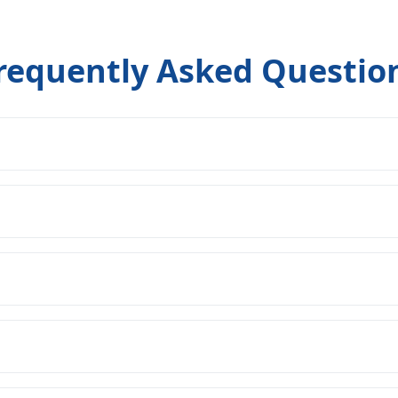
requently Asked Questio