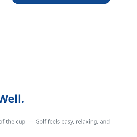
Well.
of the cup, — Golf feels easy, relaxing, and