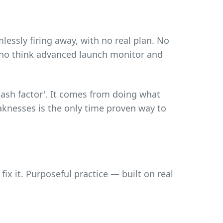
essly firing away, with no real plan. No
who think advanced launch monitor and
ash factor'. It comes from doing what
eaknesses is the only time proven way to
ix it. Purposeful practice — built on real